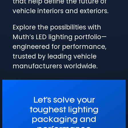
that help define the future of
vehicle interiors and exteriors.
Explore the possibilities with
Muth’s LED lighting portfolio—
engineered for performance,
trusted by leading vehicle
manufacturers worldwide.
Let’s solve your
toughest lighting
packaging and