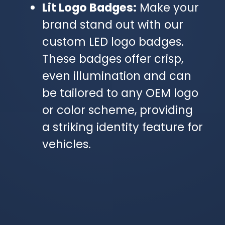
Lit Logo Badges:
Make your
brand stand out with our
custom LED logo badges.
These badges offer crisp,
even illumination and can
be tailored to any OEM logo
or color scheme, providing
a striking identity feature for
vehicles.