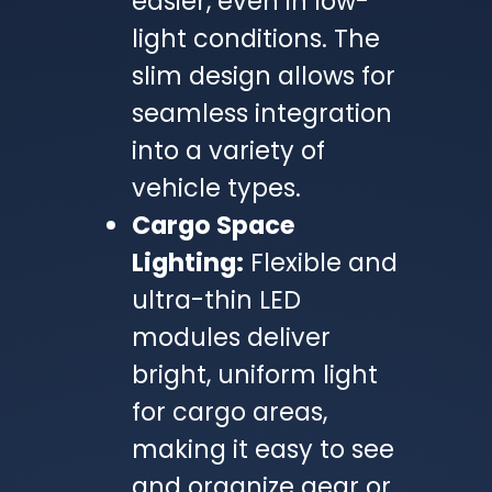
easier, even in low-
light conditions. The
slim design allows for
seamless integration
into a variety of
vehicle types.
Cargo Space
Lighting:
Flexible and
ultra-thin LED
modules deliver
bright, uniform light
for cargo areas,
making it easy to see
and organize gear or