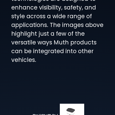
enhance visibility, safety, and
style across a wide range of
applications. The images above
highlight just a few of the
versatile ways Muth products
can be integrated into other
vehicles.