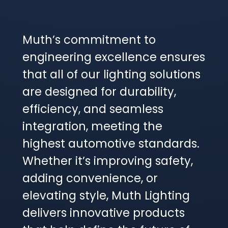
Muth’s commitment to
engineering excellence ensures
that all of our lighting solutions
are designed for durability,
efficiency, and seamless
integration, meeting the
highest automotive standards.
Whether it’s improving safety,
adding convenience, or
elevating style, Muth Lighting
delivers innovative products