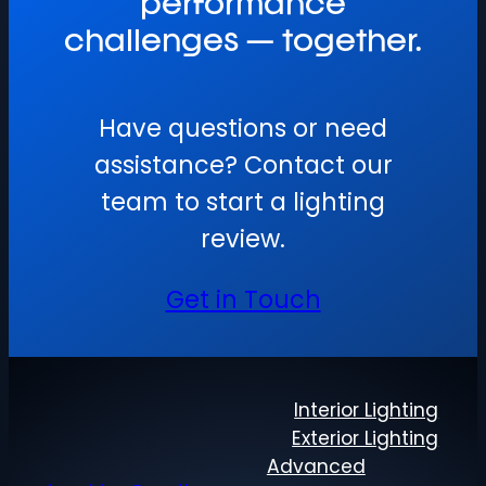
performance
challenges — together.
Have questions or need
assistance? Contact our
team to start a lighting
review.
Get in Touch
Interior Lighting
Exterior Lighting
Advanced