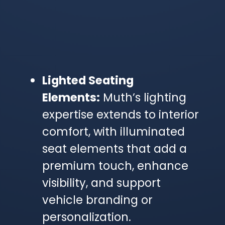
Lighted Seating
Elements:
Muth’s lighting
expertise extends to interior
comfort, with illuminated
seat elements that add a
premium touch, enhance
visibility, and support
vehicle branding or
personalization.