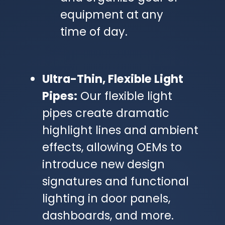
equipment at any
time of day.
Ultra-Thin, Flexible Light
Pipes:
Our flexible light
pipes create dramatic
highlight lines and ambient
effects, allowing OEMs to
introduce new design
signatures and functional
lighting in door panels,
dashboards, and more.