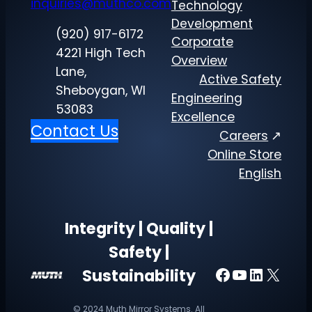
inquiries@muthco.com
Technology
Development
(920) 917-6172
Corporate
4221 High Tech
Overview
Lane,
Active Safety
Sheboygan, WI
Engineering
53083
Excellence
Contact Us
Careers
Online Store
English
Integrity | Quality |
Safety |
Facebook
YouTube
LinkedI
X
Sustainability
© 2024 Muth Mirror Systems. All