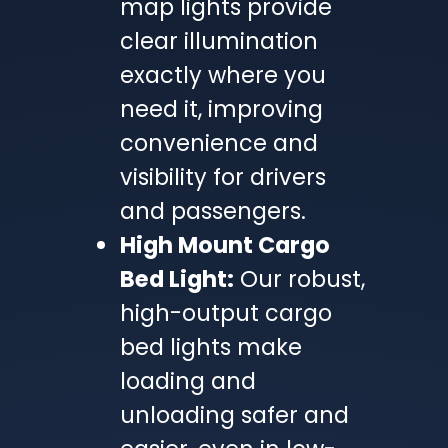
map lights provide
clear illumination
exactly where you
need it, improving
convenience and
visibility for drivers
and passengers.
High Mount Cargo
Bed Light:
Our robust,
high-output cargo
bed lights make
loading and
unloading safer and