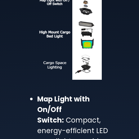
Map Light with
On/Off
Switch:
Compact,
energy-efficient LED