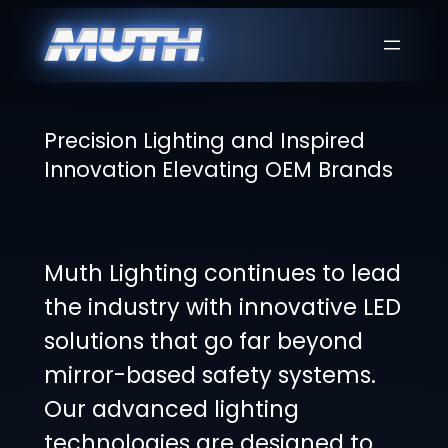
Precision Lighting and Inspired
Innovation Elevating OEM Brands
Muth Lighting continues to lead
the industry with innovative LED
solutions that go far beyond
mirror-based safety systems.
Our advanced lighting
technologies are designed to