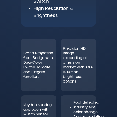
Switch
High Resolution &
Brightness
Precision HD
Brand Projection
Image
from Badge with
exceeding all
Dual-Color
others on
Switch Tailgate
market with 100-
and Liftgate
1K lumen
function.
brightness
options
Foot detected
Key fob sensing
Industry first
approach with
color change
Muth’s sensor
Accommodating