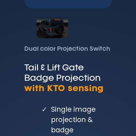
Dual color Projection Switch
Tail & Lift Gate
Badge Projection
with KTO sensing
Single image
projection &
badge