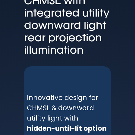
CHMSL with
integrated utility
downward light
rear projection
illumination
Innovative design for
CHMSL & downward
utility light with
hidden-until-lit option