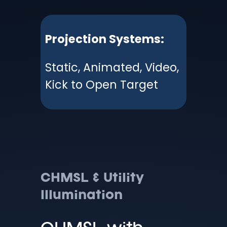
Projection Systems:
Static, Animated, Video,
Kick to Open Target
CHMSL & Utility
Illumination