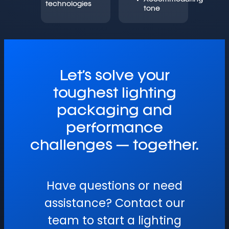
technologies
tone
Let’s solve your
toughest lighting
packaging and
performance
challenges — together.
Have questions or need
assistance? Contact our
team to start a lighting