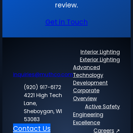
review.
Get in Touch
Interior Lighting
Exterior Lighting
Advanced
inquiries@muthco.com
Technology
Development
(920) 917-6172
Corporate
4221 High Tech
Overview
Lane,
Active Safety
Sheboygan, WI
Engineering
53083
Excellence
Contact Us
Careers