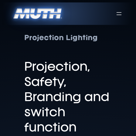
Projection Lighting
Projection,
Safety,
Branding and
switch
function