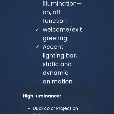
illumination—
on, off
function
welcome/exit
greeting
Accent
lighting bar,
static and
dynamic
animation
High luminance:
Dual color Projection